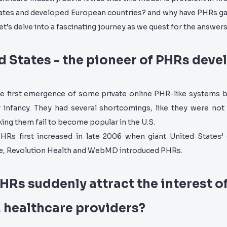
tates and developed European countries? and why have PHRs ga
et’s delve into a fascinating journey as we quest for the answers
d States - the pioneer of PHRs dev
e first emergence of some private online PHR-like systems 
ir infancy. They had several shortcomings, like they were not
ing them fail to become popular in the U.S.
PHRs first increased in late 2006 when giant United States’ 
e, Revolution Health and WebMD introduced PHRs.
HRs suddenly attract the interest o
, healthcare providers?