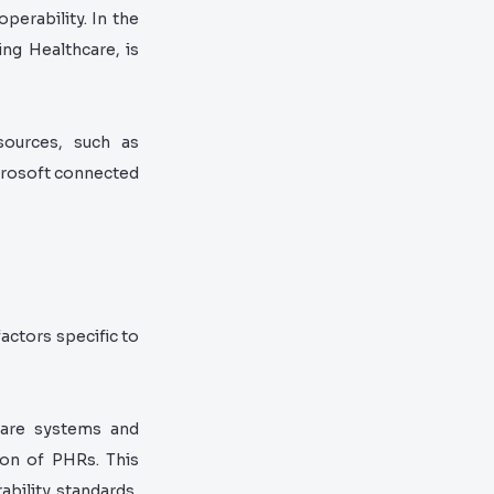
perability. In the
ing Healthcare, is
sources, such as
crosoft connected
actors specific to
hcare systems and
ion of PHRs. This
ability standards,