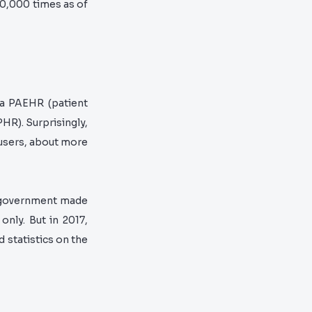
00,000 times as of
d a PAEHR
(patient
 PHR).
Surprisingly,
 users, about more
h government made
only. But in 2017,
 statistics on the