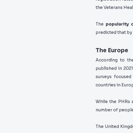
the Veterans Hea
The
popularity 
predicted that by
The Europe
According to th
published in 2021
surveys focuse
countries in Euro
While the PHRs a
number of people 
The United Kingd