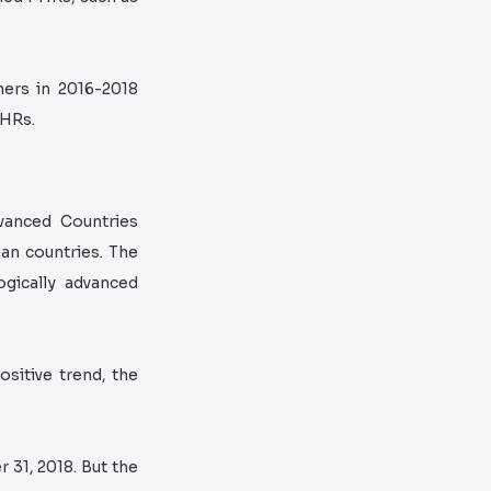
hers in 2016-2018
PHRs.
vanced Countries
an countries. The
ogically advanced
sitive trend, the
31, 2018. But the