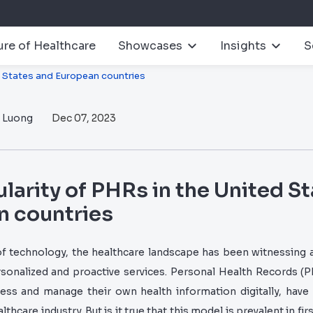
ure of Healthcare
Showcases
Insights
S
d States and European countries
n Luong
Dec 07, 2023
larity of PHRs in the United S
n countries
f technology, the healthcare landscape has been witnessing
rsonalized and proactive services. Personal Health Records (P
ccess and manage their own health information digitally, ha
lthcare industry. But is it true that this model is prevalent in fi