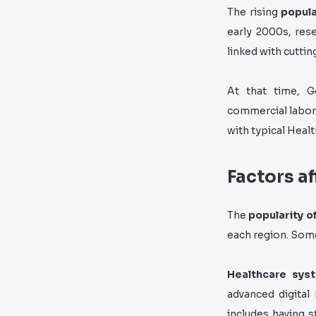
The rising
popula
early 2000s, rese
linked with cutti
At that time, G
commercial labor
with typical Healt
Factors a
The
popularity o
each region. Some
Healthcare syst
advanced digital
includes having s