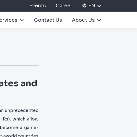
Events
Career
EN
ervices
Contact Us
About Us
tates and
 an unprecedented
HRs), which allow
ve become a game-
rst-world countries