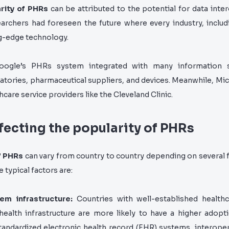
rity of PHRs
can be attributed to the potential for data intero
archers had foreseen the future where every industry, includ
ng-edge technology.
oogle’s PHRs system integrated with many information 
atories, pharmaceutical suppliers, and devices. Meanwhile, Mi
hcare service providers like the Cleveland Clinic.
ffecting the popularity of PHRs
f PHRs
can vary from country to country depending on several f
 typical factors are:
em infrastructure:
Countries with well-established healt
 health infrastructure are more likely to have a higher adopt
tandardized electronic health record (EHR) systems, interoper