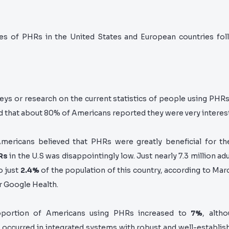
es of PHRs in the United States and European countries foll
eys or research on the current statistics of people using PHRs
d that
about 80% of Americans reported they were very interest
ericans believed that PHRs were greatly beneficial for t
Rs
in the U.S was disappointingly low. Just nearly 7.3 million ad
o just
2.4%
of the population of this country, according to Mar
r Google Health.
oportion of Americans using PHRs inc
reased to
7%
, alth
s occurred in integrated systems with robust and well-establi