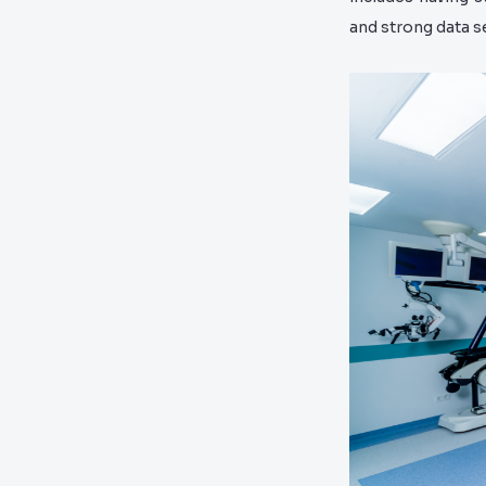
and strong data s