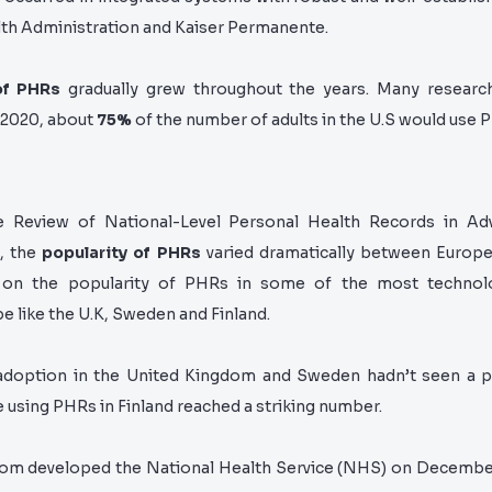
lth Administration and Kaiser Permanente.
of PHRs
gradually grew throughout the years. Many researc
 2020, about
75%
of the number of adults in the U.S would use 
e Review of National-Level Personal Health Records in Ad
, the
popularity of PHRs
varied dramatically between Europe
d on the popularity of PHRs in some of the most
technol
pe like the U.K, Sweden and Finland.
doption in the United Kingdom and Sweden hadn’t seen a po
using PHRs in Finland reached a striking number.
om developed the National Health Service (NHS)
on December 