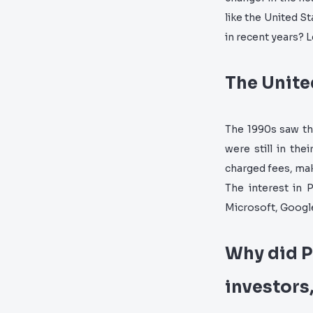
like the United S
in recent years? L
The Unite
The 1990s saw th
were still in the
charged fees, mak
The interest in 
Microsoft, Googl
Why did P
investors