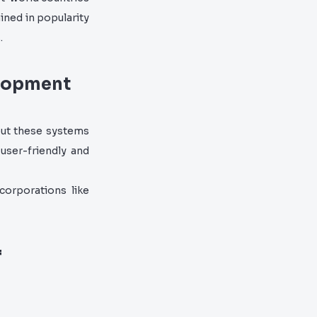
ined in popularity
.
elopment
but these systems
 user-friendly and
corporations like
f