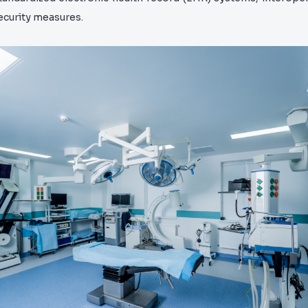
ecurity measures.