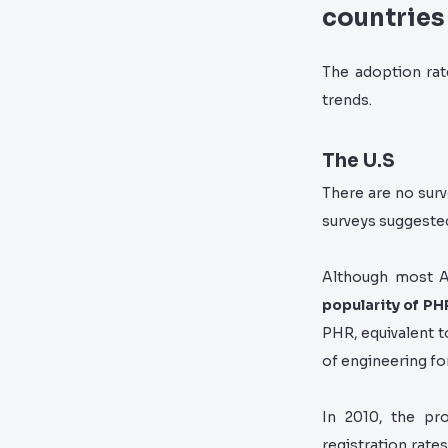
countries
The adoption rat
trends.
The U.S
There are no surv
surveys suggeste
Although most Am
popularity of PH
PHR, equivalent t
of engineering fo
In 2010, the pr
registration rate