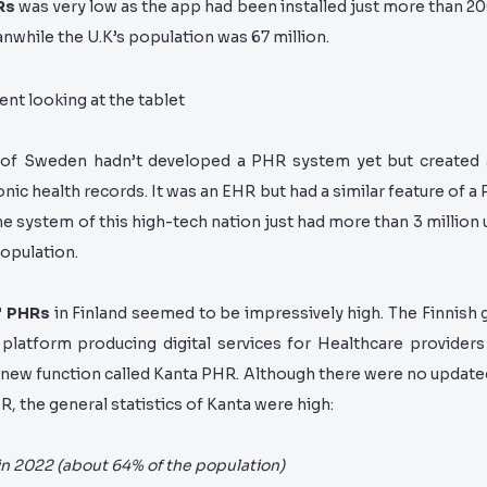
Rs
was very low as the app had been installed just more than 2
while the U.K’s population was 67 million.
of Sweden hadn’t developed a PHR system yet but create
nic health records. It was an EHR but had a similar feature of a
he system of this high-tech nation just had more than 3 million
opulation.
f PHRs
in Finland seemed to be impressively high. The Finnis
 platform producing digital services for Healthcare providers 
 new function called Kanta PHR. Although there were no
updated
R, the general statistics of Kanta were high:
in 2022 (about 64% of the population)