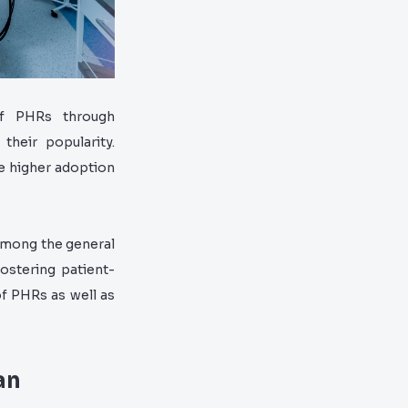
f PHRs through
their popularity.
e higher adoption
among the general
ostering patient-
of PHRs as well as
an