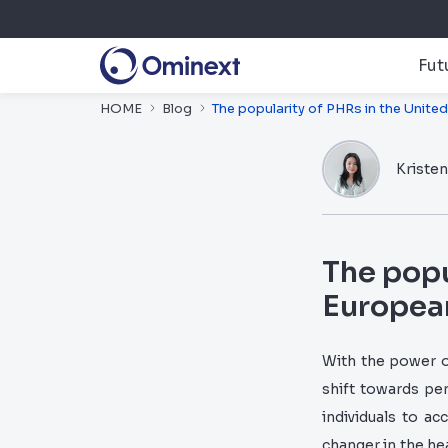
Fut
HOME
Blog
The popularity of PHRs in the Unite
Kriste
The popu
Europea
With the power o
shift towards pe
individuals to a
changer in the hea