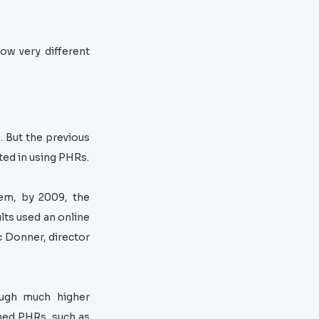
ow very different
. But the previous
ed in using PHRs.
hem, by 2009, the
ults used an online
c Donner, director
ough much higher
shed PHRs, such as