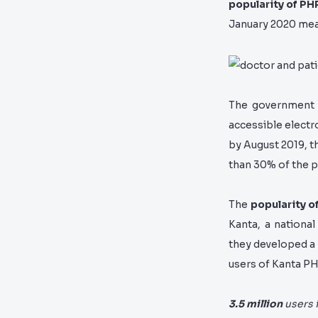
popularity of PH
January 2020 mean
The government 
accessible electro
by August 2019, t
than 30% of the p
The
popularity o
Kanta,
a national
they developed a
users of Kanta PH
3.5 million
users 