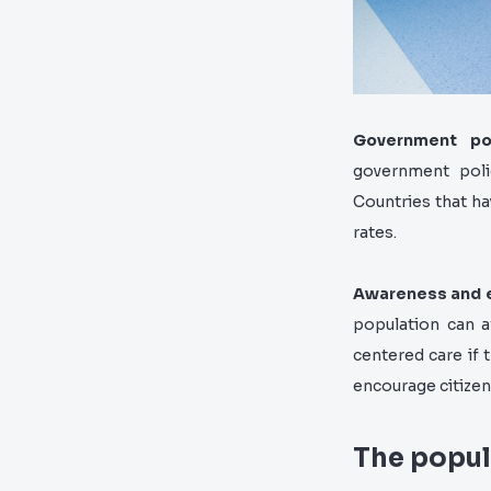
Government po
government polic
Countries that h
rates.
Awareness and 
population can a
centered care if 
encourage citizens
The popul