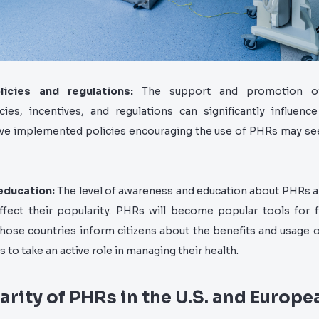
licies and regulations:
The support and promotion o
ies, incentives, and regulations can significantly influence 
ave implemented policies encouraging the use of PHRs may se
education:
The level of awareness and education about PHRs 
ffect their popularity. PHRs will become popular tools for f
those countries inform citizens about the benefits and usage 
 to take an active role in managing their health.
arity of PHRs in the U.S. and Europe