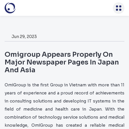
)
Jun 29, 2023
Omigroup Appears Properly On
Major Newspaper Pages In Japan
And Asia
OmiGroup is the first Group in Vietnam with more than 11
years of experience and a proud record of achievements
in consulting solutions and developing IT systems in the
field of medicine and health care in Japan. With the
combination of technology service solutions and medical
knowledge, OmiGroup has created a reliable medical