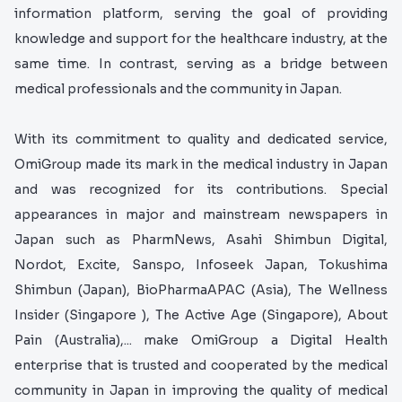
information platform, serving the goal of providing
knowledge and support for the healthcare industry, at the
same time. In contrast, serving as a bridge between
medical professionals and the community in Japan.
With its commitment to quality and dedicated service,
OmiGroup made its mark in the medical industry in Japan
and was recognized for its contributions. Special
appearances in major and mainstream newspapers in
Japan such as PharmNews, Asahi Shimbun Digital,
Nordot, Excite, Sanspo, Infoseek Japan, Tokushima
Shimbun (Japan), BioPharmaAPAC (Asia), The Wellness
Insider (Singapore ), The Active Age (Singapore), About
Pain (Australia),... make OmiGroup a Digital Health
enterprise that is trusted and cooperated by the medical
community in Japan in improving the quality of medical