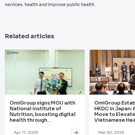
services. health and improve public health.
Related articles
OmiGroup signs MOU with
OmiGroup Estab
National Institute of
HKDC in Japan: 
Nutrition, boosting digital
Move to Elevat
health through
Vietnamese Hea
personalized nutrition
the Global Stag
Apr 17, 2026
Mar 30, 2026