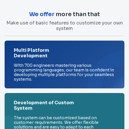
We offer
more than that
Make use of basic features to customize your own
system
Multi Platform
Development
With 700 engineers mastering various
programming languages, our team is confident in
developing multiple platforms for your seamless
systems.
Development of Custom
System
The system can be customized based on
customer requirements. We offer flexible
solutions and are easy to adapt to each