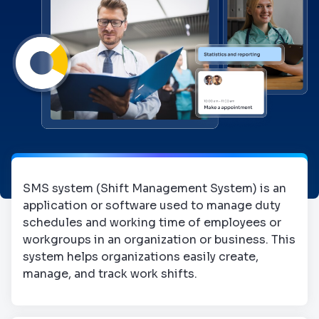
SMS system (Shift Management System) is an
application or software used to manage duty
schedules and working time of employees or
workgroups in an organization or business. This
system helps organizations easily create,
manage, and track work shifts.