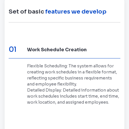
Set of basic
features we develop
01
Work Schedule Creation
Flexible Scheduling: The system allows for
creating work schedules in a flexible format,
reflecting specific business requirements
and employee flexibility.
Detailed Display: Detailed information about
work schedules includes start time, end time,
work location, and assigned employees.