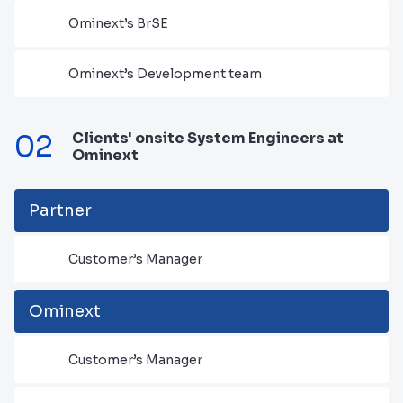
Ominext’s BrSE
Ominext’s Development team
02
Clients' onsite System Engineers at
Ominext
Partner
Customer’s Manager
Ominext
Customer’s Manager