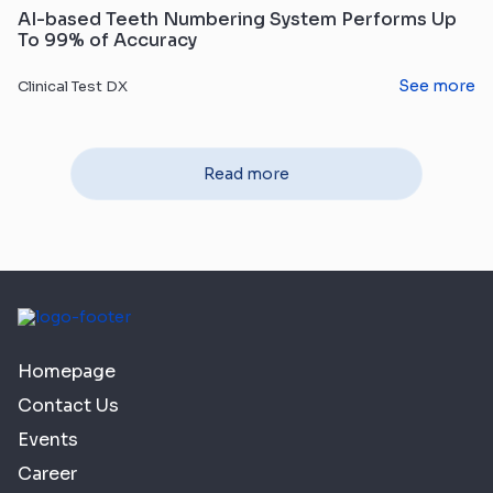
AI-based Teeth Numbering System Performs Up
To 99% of Accuracy
See more
Clinical Test DX
Read more
Homepage
Contact Us
Events
Career