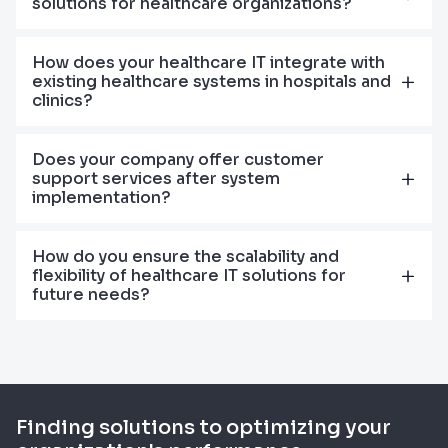
solutions for healthcare organizations?
How does your healthcare IT integrate with
existing healthcare systems in hospitals and
clinics?
Does your company offer customer
support services after system
implementation?
How do you ensure the scalability and
flexibility of healthcare IT solutions for
future needs?
Finding solutions to optimizing your