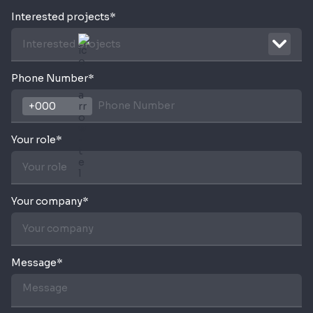
Interested projects*
Interested projects
Phone Number*
Your role*
Your company*
Message*