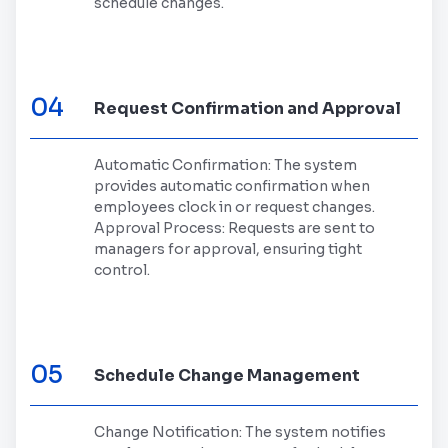
schedule changes.
04
Request Confirmation and Approval
Automatic Confirmation: The system
provides automatic confirmation when
employees clock in or request changes.
Approval Process: Requests are sent to
managers for approval, ensuring tight
control.
05
Schedule Change Management
Change Notification: The system notifies