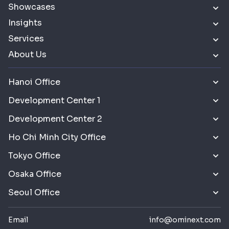
Showcases
Insights
Services
About Us
Hanoi Office
Development Center 1
Development Center 2
Ho Chi Minh City Office
Tokyo Office
Osaka Office
Seoul Office
Email
info@ominext.com