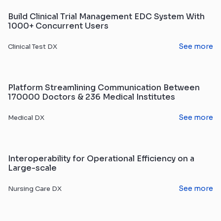
Build Clinical Trial Management EDC System With
1000+ Concurrent Users
See more
Clinical Test DX
Platform Streamlining Communication Between
170000 Doctors & 236 Medical Institutes
See more
Medical DX
Interoperability for Operational Efficiency on a
Large-scale
See more
Nursing Care DX