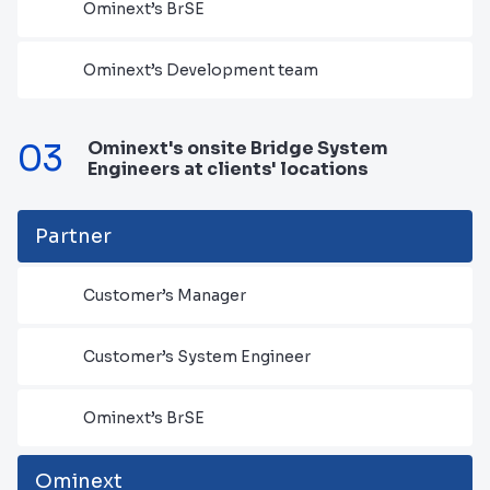
Ominext’s BrSE
Ominext’s Development team
03
Ominext's onsite Bridge System
Engineers at clients' locations
Partner
Customer’s Manager
Customer’s System Engineer
Ominext’s BrSE
Ominext