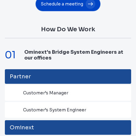
Schedule a meeting
How Do We Work
01
Ominext's Bridge System Engineers at
our offices
Partner
Customer’s Manager
Customer’s System Engineer
Ominext