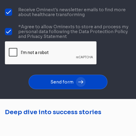
Receive Ominext's newsletter emails to find more
about healthcare transforming
*Agree to allow Ominexts to store and process my
personal data following the Data Protection Policy
and Privacy Statement
Send form
Deep dive into success stories