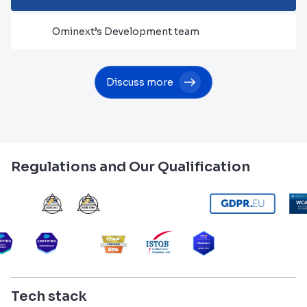
Ominext’s Development team
Discuss more
Regulations and Our Qualification
Tech stack