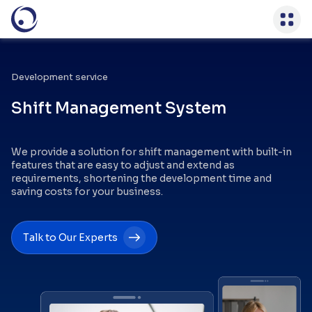
Development service
Shift Management System
We provide a solution for shift management with built-in
features that are easy to adjust and extend as
requirements, shortening the development time and
saving costs for your business.
Talk to Our Experts