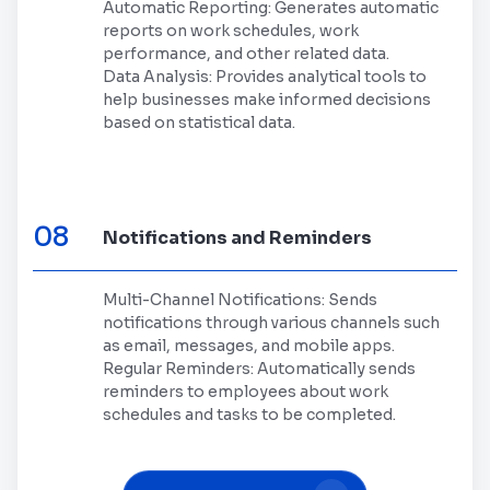
Automatic Reporting: Generates automatic
reports on work schedules, work
performance, and other related data.
Data Analysis: Provides analytical tools to
help businesses make informed decisions
based on statistical data.
08
Notifications and Reminders
Multi-Channel Notifications: Sends
notifications through various channels such
as email, messages, and mobile apps.
Regular Reminders: Automatically sends
reminders to employees about work
schedules and tasks to be completed.