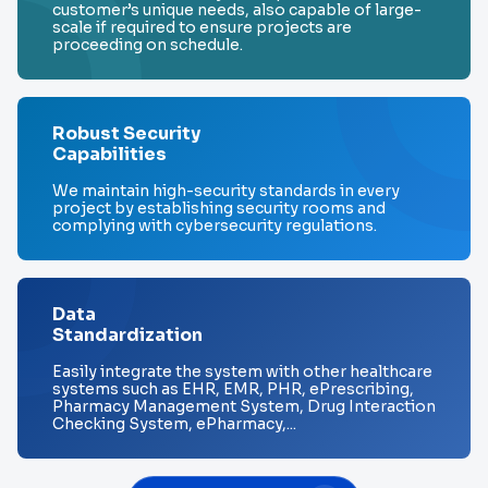
customer’s unique needs, also capable of large-
scale if required to ensure projects are
proceeding on schedule.
Robust Security
Capabilities
We maintain high-security standards in every
project by establishing security rooms and
complying with cybersecurity regulations.
Data
Standardization
Easily integrate the system with other healthcare
systems such as EHR, EMR, PHR, ePrescribing,
Pharmacy Management System, Drug Interaction
Checking System, ePharmacy,...