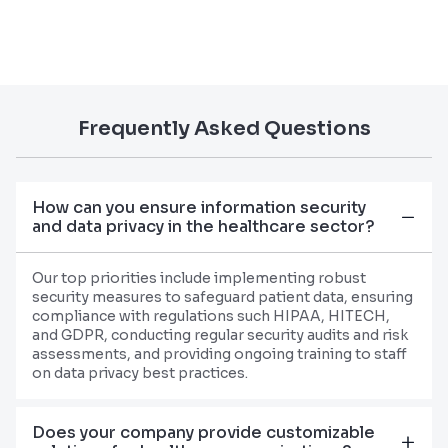
Frequently Asked Questions
How can you ensure information security
and data privacy in the healthcare sector?
Our top priorities include implementing robust
security measures to safeguard patient data, ensuring
compliance with regulations such HIPAA, HITECH,
and GDPR, conducting regular security audits and risk
assessments, and providing ongoing training to staff
on data privacy best practices.
Does your company provide customizable