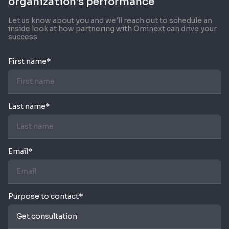
organization's performance
Let us know about you and we'll reach out to schedule an
inside look at how partnering with Ominext can drive your
success
First name*
Last name*
Email*
Purpose to contact*