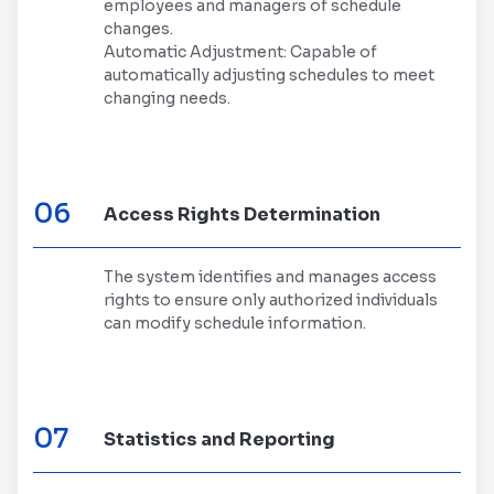
employees and managers of schedule
changes.
Automatic Adjustment: Capable of
automatically adjusting schedules to meet
changing needs.
06
Access Rights Determination
The system identifies and manages access
rights to ensure only authorized individuals
can modify schedule information.
07
Statistics and Reporting