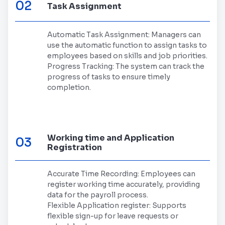
02
Task Assignment
Automatic Task Assignment: Managers can
use the automatic function to assign tasks to
employees based on skills and job priorities.
Progress Tracking: The system can track the
progress of tasks to ensure timely
completion.
Working time and Application
03
Registration
Accurate Time Recording: Employees can
register working time accurately, providing
data for the payroll process.
Flexible Application register: Supports
flexible sign-up for leave requests or