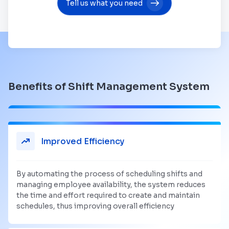
Tell us what you need
Benefits of Shift Management System
Improved Efficiency
By automating the process of scheduling shifts and
managing employee availability, the system reduces
the time and effort required to create and maintain
schedules, thus improving overall efficiency