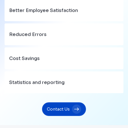
Better Employee Satisfaction
Reduced Errors
Cost Savings
Statistics and reporting
Contact Us