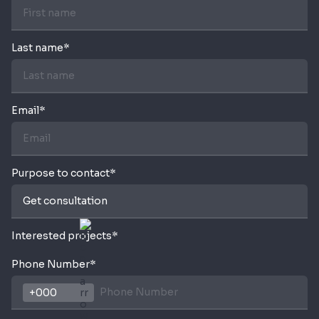
Last name*
Email*
Purpose to contact*
Interested projects*
Phone Number*