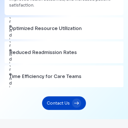
satisfaction.
Optimized Resource Utilization
Reduced Readmission Rates
Time Efficiency for Care Teams
Contact Us