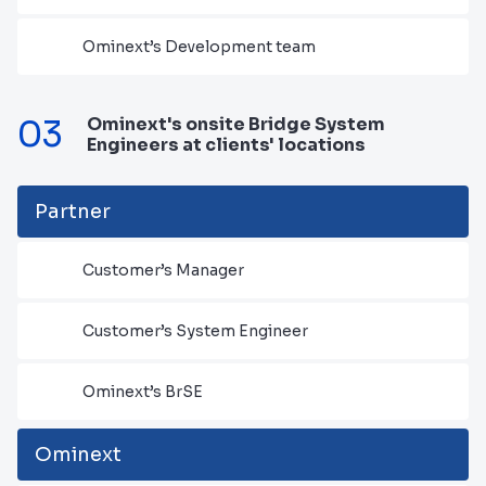
Ominext’s Development team
03
Ominext's onsite Bridge System
Engineers at clients' locations
Partner
Customer’s Manager
Customer’s System Engineer
Ominext’s BrSE
Ominext