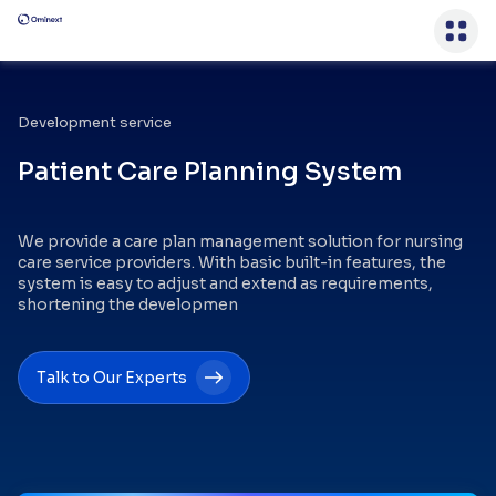
Development service
Patient Care Planning System
We provide a care plan management solution for nursing
care service providers. With basic built-in features, the
system is easy to adjust and extend as requirements,
shortening the developmen
Talk to Our Experts