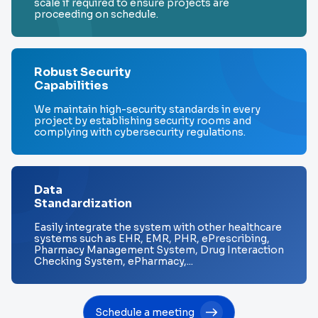
scale if required to ensure projects are
proceeding on schedule.
Robust Security
Capabilities
We maintain high-security standards in every
project by establishing security rooms and
complying with cybersecurity regulations.
Data
Standardization
Easily integrate the system with other healthcare
systems such as EHR, EMR, PHR, ePrescribing,
Pharmacy Management System, Drug Interaction
Checking System, ePharmacy,...
Schedule a meeting