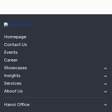
Homepage
Contact Us
Events
Career
Showcases
Insights
Services
About Us
Hanoi Office