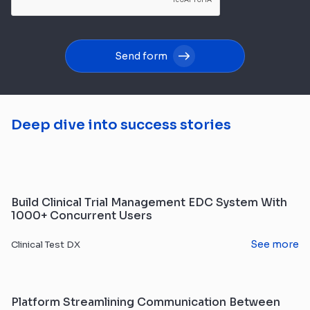
Send form
Deep dive into success stories
Build Clinical Trial Management EDC System With
1000+ Concurrent Users
See more
Clinical Test DX
Platform Streamlining Communication Between