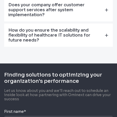
Does your company offer customer
support services after system
implementation?
How do you ensure the scalability and
flexibility of healthcare IT solutions for
future needs?
Finding solutions to optimizing your
organization's performance
Let us know about you and we'll reach out to schedule an
inside look at how partnering with Ominext can drive your
success
First name*