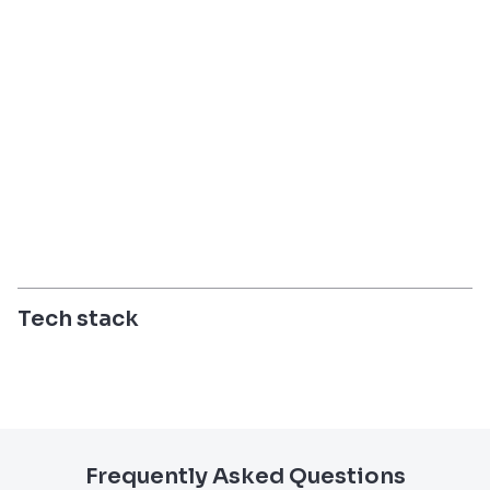
Tech stack
Frequently Asked Questions