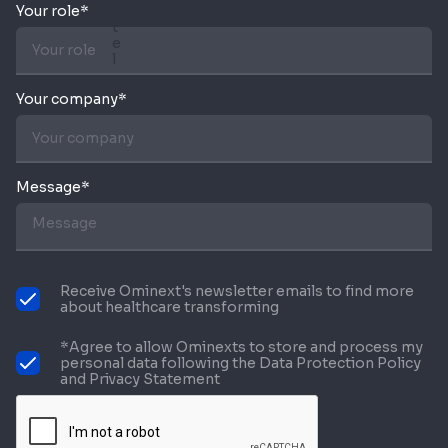
Your role*
Your company*
Message*
Receive Ominext's newsletter emails to find more
about healthcare transforming
*Agree to allow Ominexts to store and process my
personal data following the Data Protection Policy
and Privacy Statement