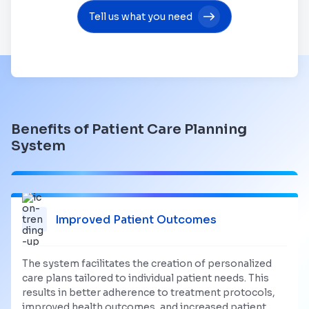
Tell us what you need
Benefits of Patient Care Planning
System
Improved Patient Outcomes
The system facilitates the creation of personalized
care plans tailored to individual patient needs. This
results in better adherence to treatment protocols,
improved health outcomes, and increased patient