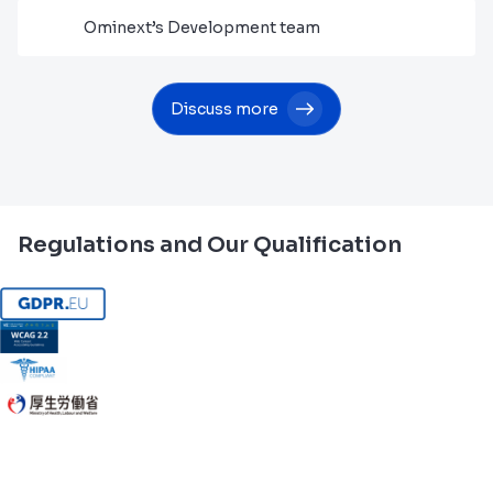
Ominext’s Development team
Discuss more
Regulations and Our Qualification