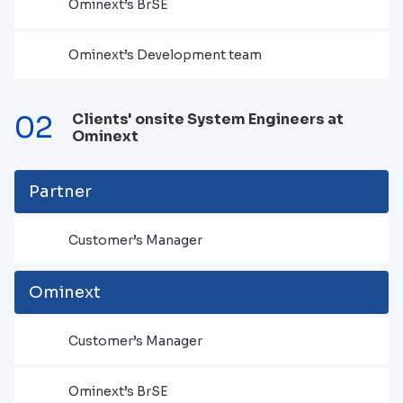
Ominext’s BrSE
Ominext’s Development team
02
Clients' onsite System Engineers at
Ominext
Partner
Customer’s Manager
Ominext
Customer’s Manager
Ominext’s BrSE