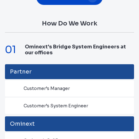
How Do We Work
01
Ominext's Bridge System Engineers at
our offices
Partner
Customer’s Manager
Customer’s System Engineer
Ominext