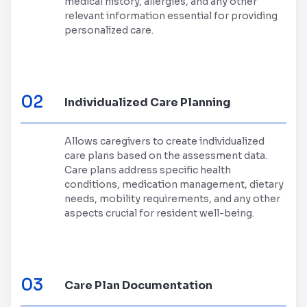
medical history, allergies, and any other
relevant information essential for providing
personalized care.
02
Individualized Care Planning
Allows caregivers to create individualized
care plans based on the assessment data.
Care plans address specific health
conditions, medication management, dietary
needs, mobility requirements, and any other
aspects crucial for resident well-being.
03
Care Plan Documentation