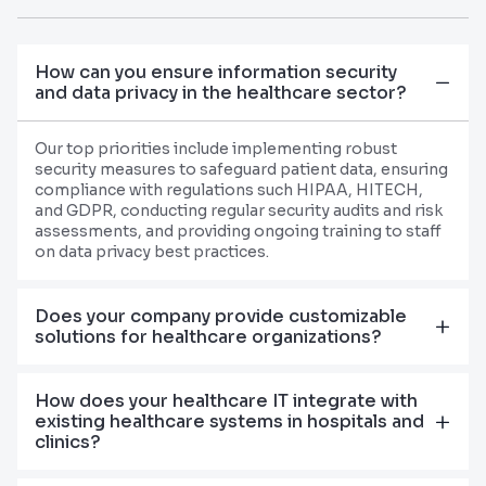
How can you ensure information security
and data privacy in the healthcare sector?
Our top priorities include implementing robust
security measures to safeguard patient data, ensuring
compliance with regulations such HIPAA, HITECH,
and GDPR, conducting regular security audits and risk
assessments, and providing ongoing training to staff
on data privacy best practices.
Does your company provide customizable
solutions for healthcare organizations?
How does your healthcare IT integrate with
existing healthcare systems in hospitals and
clinics?