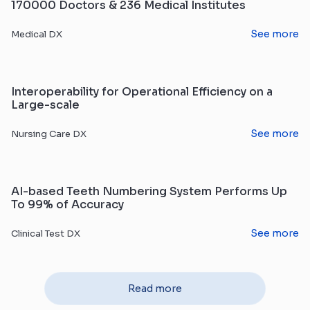
170000 Doctors & 236 Medical Institutes
See more
Medical DX
Interoperability for Operational Efficiency on a
Large-scale
See more
Nursing Care DX
AI-based Teeth Numbering System Performs Up
To 99% of Accuracy
See more
Clinical Test DX
Read more