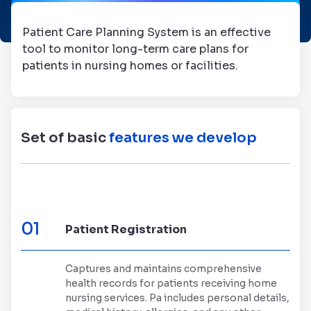
Patient Care Planning System is an effective
tool to monitor long-term care plans for
patients in nursing homes or facilities.
Set of basic
features we develop
01
Patient Registration
Captures and maintains comprehensive
health records for patients receiving home
nursing services. Pa includes personal details,