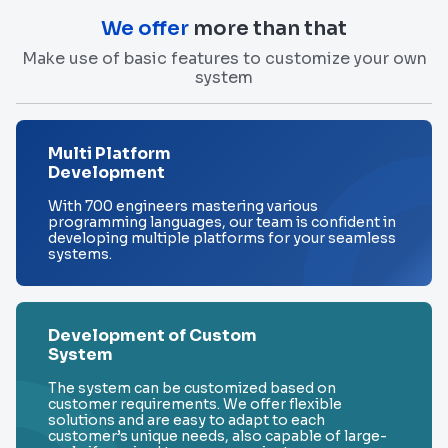
We offer
more than that
Make use of basic features to customize your own
system
Multi Platform
Development
With 700 engineers mastering various
programming languages, our team is confident in
developing multiple platforms for your seamless
systems.
Development of Custom
System
The system can be customized based on
customer requirements. We offer flexible
solutions and are easy to adapt to each
customer’s unique needs, also capable of large-