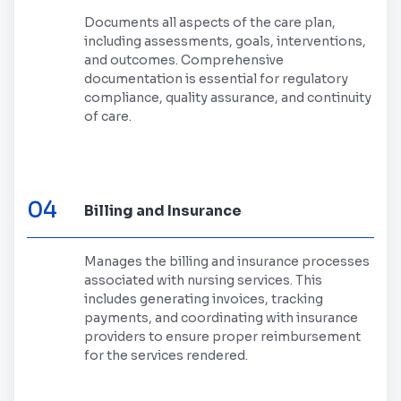
Documents all aspects of the care plan,
including assessments, goals, interventions,
and outcomes. Comprehensive
documentation is essential for regulatory
compliance, quality assurance, and continuity
of care.
04
Billing and Insurance
Manages the billing and insurance processes
associated with nursing services. This
includes generating invoices, tracking
payments, and coordinating with insurance
providers to ensure proper reimbursement
for the services rendered.