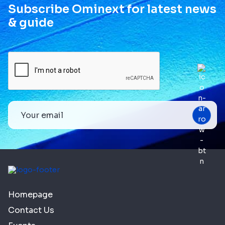
Subscribe Ominext for latest news
& guide
Homepage
Contact Us