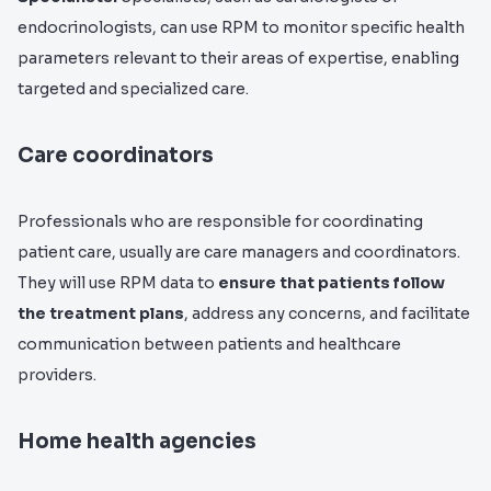
endocrinologists, can use RPM to monitor specific health
parameters relevant to their areas of expertise, enabling
targeted and specialized care.
Care coordinators
Professionals who are responsible for coordinating
patient care, usually are care managers and coordinators.
They will use RPM data to
ensure that patients follow
the treatment plans
, address any concerns, and facilitate
communication between patients and healthcare
providers.
Home health agencies