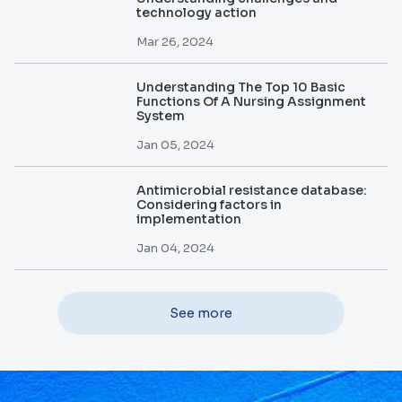
technology action
Mar 26, 2024
Understanding The Top 10 Basic
Functions Of A Nursing Assignment
System
Jan 05, 2024
Antimicrobial resistance database:
Considering factors in
implementation
Jan 04, 2024
See more