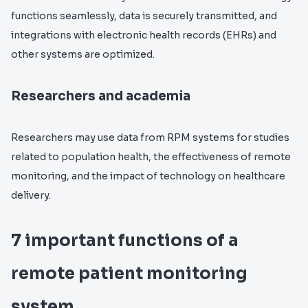
functions seamlessly, data is securely transmitted, and
integrations with electronic health records (EHRs) and
other systems are optimized.
Researchers and academia
Researchers may use data from RPM systems for studies
related to population health, the effectiveness of remote
monitoring, and the impact of technology on healthcare
delivery.
7 important functions of a
remote patient monitoring
system