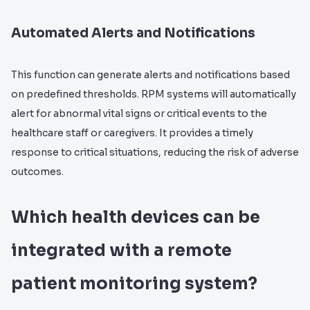
Automated Alerts and Notifications
This function can generate alerts and notifications based
on predefined thresholds. RPM systems will automatically
alert for abnormal vital signs or critical events to the
healthcare staff or caregivers. It provides a timely
response to critical situations, reducing the risk of adverse
outcomes.
Which health devices can be
integrated with a remote
patient monitoring system?