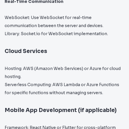
Real-Time Communication
WebSocket: Use WebSocket for real-time
communication between the server and devices.
Library: Socket.io for WebSocket implementation.
Cloud Services
Hosting: AWS (Amazon Web Services) or Azure for cloud
hosting.
Serverless Computing: AWS Lambda or Azure Functions
for specific functions without managing servers.
Mobile App Development (if applicable)
Framework: React Native or Flutter for cross-platform