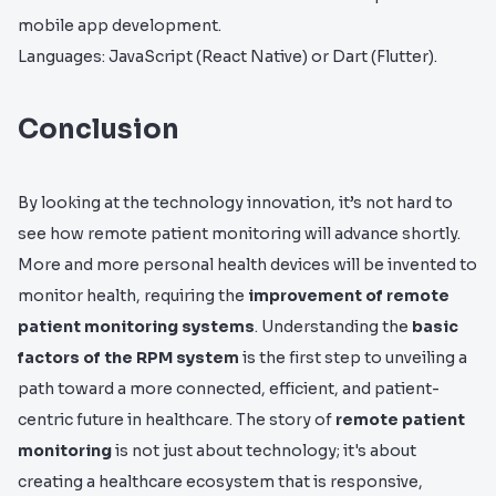
mobile app development.
Languages: JavaScript (React Native) or Dart (Flutter).
Conclusion
By looking at the technology innovation, it’s not hard to
see how remote patient monitoring will advance shortly.
More and more personal health devices will be invented to
monitor health, requiring the
improvement of remote
patient monitoring systems
. Understanding the
basic
factors of the RPM system
is the first step to unveiling a
path toward a more connected, efficient, and patient-
centric future in healthcare. The story of
remote patient
monitoring
is not just about technology; it's about
creating a healthcare ecosystem that is responsive,