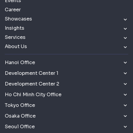
Events
Career
Showcases
Insights
Services
About Us
Hanoi Office
Development Center 1
Development Center 2
Ho Chi Minh City Office
Tokyo Office
Osaka Office
Seoul Office