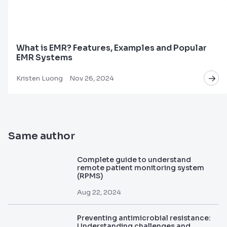
What is EMR? Features, Examples and Popular
EMR Systems
Kristen Luong
Nov 26, 2024
Same author
Complete guide to understand
remote patient monitoring system
(RPMS)
Aug 22, 2024
Preventing antimicrobial resistance:
Understanding challenges and