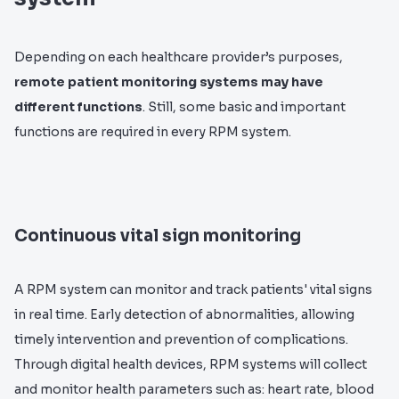
Depending on each healthcare provider’s purposes,
remote patient monitoring systems may have
different functions
. Still, some basic and important
functions are required in every RPM system.
Continuous vital sign monitoring
A RPM system can monitor and track patients' vital signs
in real time. Early detection of abnormalities, allowing
timely intervention and prevention of complications.
Through digital health devices, RPM systems will collect
and monitor health parameters such as: heart rate, blood