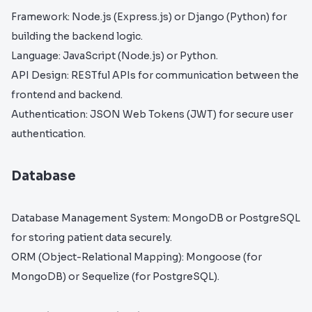
Framework: Node.js (Express.js) or Django (Python) for
building the backend logic.
Language: JavaScript (Node.js) or Python.
API Design: RESTful APIs for communication between the
frontend and backend.
Authentication: JSON Web Tokens (JWT) for secure user
authentication.
Database
Database Management System: MongoDB or PostgreSQL
for storing patient data securely.
ORM (Object-Relational Mapping): Mongoose (for
MongoDB) or Sequelize (for PostgreSQL).