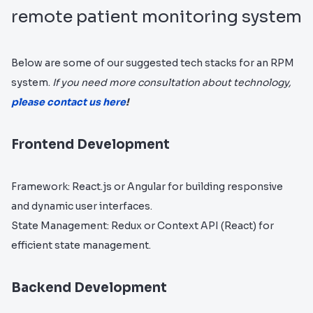
remote patient monitoring system
Below are some of our suggested tech stacks for an RPM
system.
If you need more consultation about technology,
please contact us here
!
Frontend Development
Framework: React.js or Angular for building responsive
and dynamic user interfaces.
State Management: Redux or Context API (React) for
efficient state management.
Backend Development