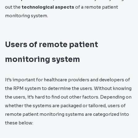
out the
technological aspects
of a remote patient
monitoring system.
Users of remote patient
monitoring system
It’s important for healthcare providers and developers of
the RPM system to determine the users. Without knowing
the users, it’s hard to find out other factors. Depending on
whether the systems are packaged or tailored, users of
remote patient monitoring systems are categorized into
these below: