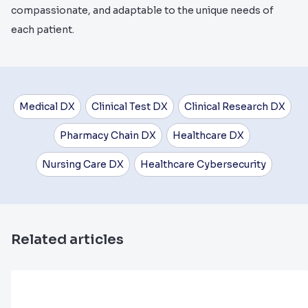
compassionate, and adaptable to the unique needs of
each patient.
Medical DX
Clinical Test DX
Clinical Research DX
Pharmacy Chain DX
Healthcare DX
Nursing Care DX
Healthcare Cybersecurity
Related articles