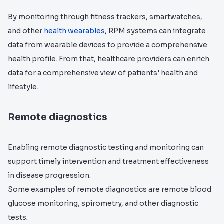
By monitoring through fitness trackers, smartwatches,
and other
health wearables
, RPM systems can integrate
data from wearable devices to provide a comprehensive
health profile. From that, healthcare providers can enrich
data for a comprehensive view of patients' health and
lifestyle.
Remote diagnostics
Enabling remote diagnostic testing and monitoring can
support timely intervention and treatment effectiveness
in disease progression.
Some examples of remote diagnostics are remote blood
glucose monitoring, spirometry, and other diagnostic
tests.