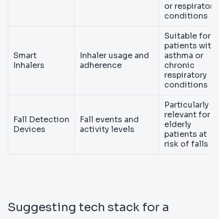
or respiratory
conditions
Suitable for
patients with
Smart
Inhaler usage and
asthma or
Inhalers
adherence
chronic
respiratory
conditions
Particularly
relevant for
Fall Detection
Fall events and
elderly
Devices
activity levels
patients at
risk of falls
Suggesting tech stack for a