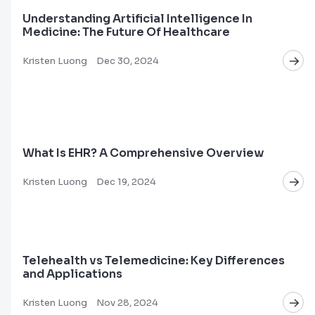
Understanding Artificial Intelligence In
Medicine: The Future Of Healthcare
Kristen Luong
Dec 30, 2024
What Is EHR? A Comprehensive Overview
Kristen Luong
Dec 19, 2024
Telehealth vs Telemedicine: Key Differences
and Applications
Kristen Luong
Nov 28, 2024