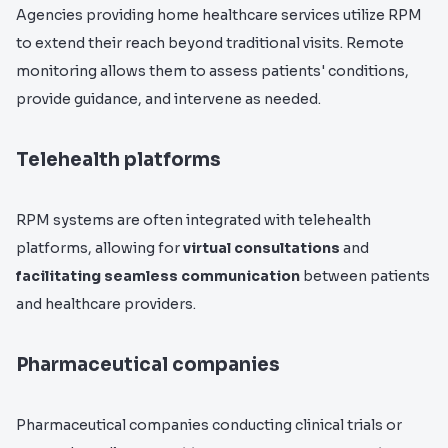
Agencies providing home healthcare services utilize RPM
to extend their reach beyond traditional visits. Remote
monitoring allows them to assess patients' conditions,
provide guidance, and intervene as needed.
Telehealth platforms
RPM systems are often integrated with telehealth
platforms, allowing for
virtual consultations
and
facilitating seamless communication
between patients
and healthcare providers.
Pharmaceutical companies
Pharmaceutical companies conducting clinical trials or