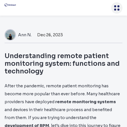
Ann N.
Dec 26, 2023
Understanding remote patient
monitoring system: functions and
technology
After the pandemic, remote patient monitoring has
become more popular than ever before. Many healthcare
providers have deployed
remote monitoring systems
and devices in their healthcare process and benefited
from them. If you are trying to understand the
development of RPM
, let’s dive into this journey to figure