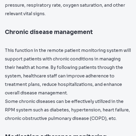
pressure, respiratory rate, oxygen saturation, and other
relevant vital signs.
Chronic disease management
This function in the remote patient monitoring system will
support patients with chronic conditions in managing
their health at home. By following patients through the
system, healthcare staff can improve adherence to
treatment plans, reduce hospitalizations, and enhance
overall disease management.
Some chronic diseases can be effectively utilized in the
RPM system such as diabetes, hypertension, heart failure,
chronic obstructive pulmonary disease (COPD), etc.