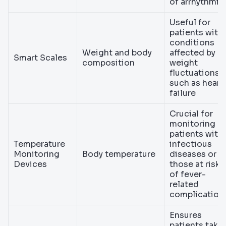
of arrhythmia
Useful for
patients with
conditions
Weight and body
affected by
Smart Scales
composition
weight
fluctuations,
such as heart
failure
Crucial for
monitoring
patients with
Temperature
infectious
Monitoring
Body temperature
diseases or
Devices
those at risk
of fever-
related
complication
Ensures
patients take