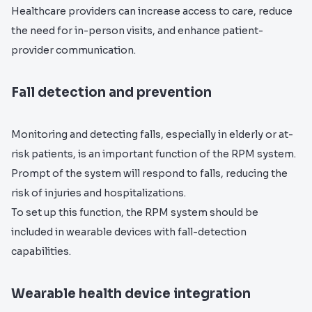
Healthcare providers can increase access to care, reduce
the need for in-person visits, and enhance patient-
provider communication.
Fall detection and prevention
Monitoring and detecting falls, especially in elderly or at-
risk patients, is an important function of the RPM system.
Prompt of the system will respond to falls, reducing the
risk of injuries and hospitalizations.
To set up this function, the RPM system should be
included in wearable devices with fall-detection
capabilities.
Wearable health device integration