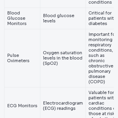
conditions
Blood
Critical for
Blood glucose
Glucose
patients with
levels
Monitors
diabetes
Important for
monitoring
respiratory
conditions,
Oxygen saturation
Pulse
such as
levels in the blood
Oximeters
chronic
(SpO2)
obstructive
pulmonary
disease
(COPD)
Valuable for
patients with
Electrocardiogram
cardiac
ECG Monitors
(ECG) readings
conditions or
those at risk