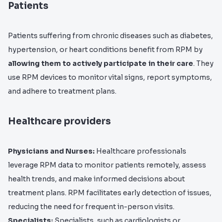
Patients
Patients suffering from chronic diseases such as diabetes,
hypertension, or heart conditions benefit from RPM by
allowing them to actively participate in their care
. They
use RPM devices to monitor vital signs, report symptoms,
and adhere to treatment plans.
Healthcare providers
Physicians and Nurses:
Healthcare professionals
leverage RPM data to monitor patients remotely, assess
health trends, and make informed decisions about
treatment plans. RPM facilitates early detection of issues,
reducing the need for frequent in-person visits.
Specialists:
Specialists, such as cardiologists or