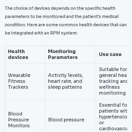
The choice of devices depends on the specific health
parameters to be monitored and the patient's medical
condition. Here are some common health devices that can
be integrated with an RPM system:
Health
Monitoring
Use case
devices
Parameters
Suitable for
Wearable
Activity levels,
general healt
Fitness
heart rate, and
tracking and
Trackers
sleep patterns
wellness
monitoring
Essential for
patients with
Blood
hypertension
Pressure
Blood pressure
or
Monitors
cardiovascula