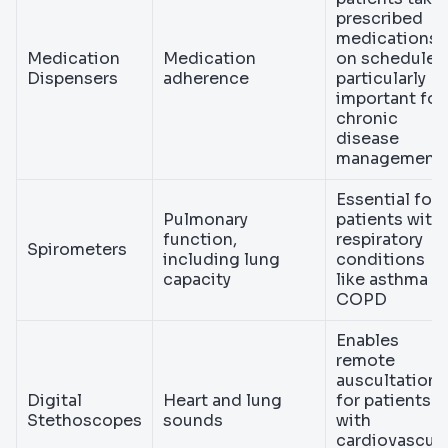
prescribed
medications
Medication
Medication
on schedule,
Dispensers
adherence
particularly
important for
chronic
disease
management
Essential for
Pulmonary
patients with
function,
respiratory
Spirometers
including lung
conditions
capacity
like asthma o
COPD
Enables
remote
auscultation
Digital
Heart and lung
for patients
Stethoscopes
sounds
with
cardiovascula