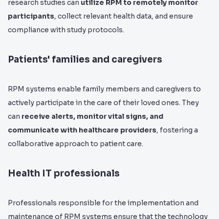
research studies can
utilize RPM to remotely monitor
participants
, collect relevant health data, and ensure
compliance with study protocols.
Patients' families and caregivers
RPM systems enable family members and caregivers to
actively participate in the care of their loved ones. They
can
receive alerts, monitor vital signs, and
communicate with healthcare providers
, fostering a
collaborative approach to patient care.
Health IT professionals
Professionals responsible for the implementation and
maintenance of RPM systems ensure that the technology