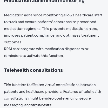
Medication adherence monitoring
Medication adherence monitoring allows healthcare staff
to track and ensure patients' adherence to prescribed
medication regimens. This prevents medication errors,
improves patient compliance, and optimizes treatment
outcomes.
RPM can integrate with medication dispensers or
reminders to activate this function.
Telehealth consultations
This function facilitates virtual consultations between
patients and healthcare providers. Features of telehealth
consultations might be video conferencing, secure
messaging, and virtual visits.