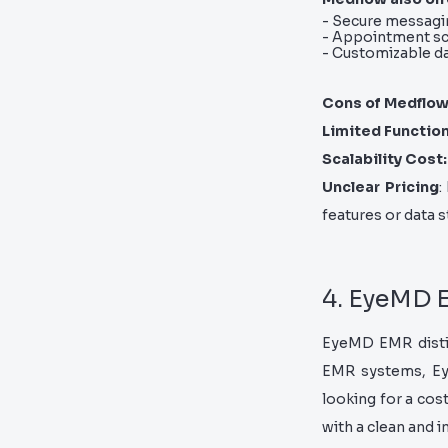
- Secure messagi
- Appointment sc
- Customizable 
Cons of Medflo
Limited Function
Scalability Cost:
Unclear Pricing
:
features or data s
4. EyeMD
EyeMD EMR distin
EMR systems, Eye
looking for a cost
with a clean and i