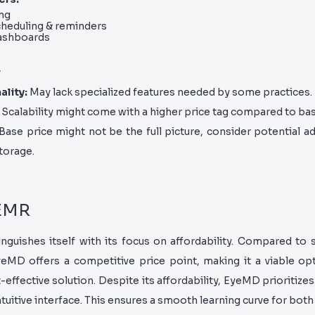
ng
heduling & reminders
dashboards
w
ality:
May lack specialized features needed by some practices.
Scalability might come with a higher price tag compared to ba
 Base price might not be the full picture, consider potential ad
torage.
 EMR
guishes itself with its focus on affordability. Compared to 
MD offers a competitive price point, making it a viable opt
-effective solution. Despite its affordability, EyeMD prioritize
ntuitive interface. This ensures a smooth learning curve for both