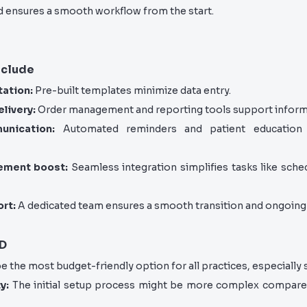
d ensures a smooth workflow from the start.
nclude
ation:
Pre-built templates minimize data entry.
livery:
Order management and reporting tools support inform
nication:
Automated reminders and patient education 
ement boost:
Seamless integration simplifies tasks like schedu
rt:
A dedicated team ensures a smooth transition and ongoing 
MD
e the most budget-friendly option for all practices, especially 
y:
The initial setup process might be more complex compare