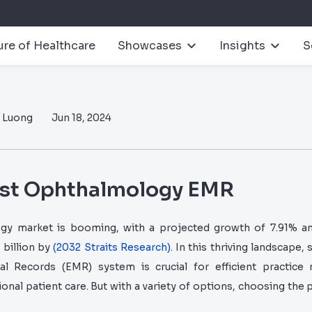
ure of Healthcare
Showcases
Insights
S
n Luong
Jun 18, 2024
est Ophthalmology EMR
y market is booming, with a projected growth of 7.91% an
 billion by
(2032 Straits Research)
. In this thriving landscape, 
cal Records (EMR) system is crucial for efficient practic
onal patient care. But with a variety of options, choosing the p