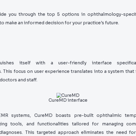
uide you through the top 5 options in ophthalmology-speci
 make an informed decision for your practice's future.
uishes itself with a user-friendly interface specifica
 This focus on user experience translates into a system that f
 doctors and staff.
CureMD interface
EMR systems, CureMD boasts pre-built ophthalmic templ
ing tools, and functionalities tailored for managing c
diagnoses. This targeted approach eliminates the need fo