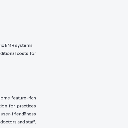
sic EMR systems.
ditional costs for
some feature-rich
ion for practices
s user-friendliness
 doctors and staff,