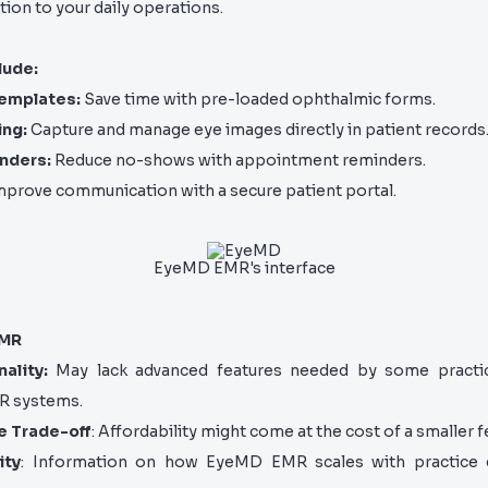
tion to your daily operations.
lude:
emplates:
Save time with pre-loaded ophthalmic forms.
ing:
Capture and manage eye images directly in patient records
nders:
Reduce no-shows with appointment reminders.
prove communication with a secure patient portal.
EyeMD EMR's interface
EMR
ality:
May lack advanced features needed by some practi
R systems.
e Trade-off
: Affordability might come at the cost of a smaller f
ity
: Information on how EyeMD EMR scales with practice