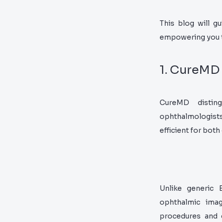
This blog will g
empowering you to
1. CureMD
CureMD disting
ophthalmologists.
efficient for both
Unlike generic 
ophthalmic imag
procedures and 