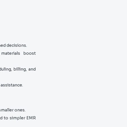
ed decisions.
materials boost
ling, billing, and
assistance.
smaller ones.
d to simpler EMR