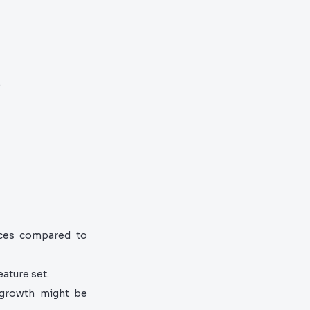
.
ces compared to
eature set.
 growth might be