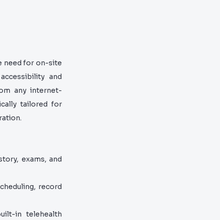
e need for on-site
accessibility and
rom any internet-
ally tailored for
ration.
story, exams, and
cheduling, record
lt-in telehealth