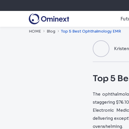
Fut
HOME
Blog
Top 5 Best Ophthalmology EMR
Kriste
Top 5 B
The ophthalmolog
staggering $76.10
Electronic Medi
delivering excepti
overwhelming.