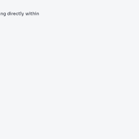
ng directly within