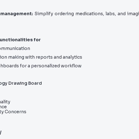
 management:
Simplify ordering medications, labs, and imagi
unctionalities for
communication
ion making with reports and analytics
hboards for a personalized workflow
ogy Drawing Board
ality
nce
ity Concerns
w