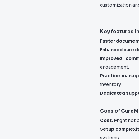
customization an
Key features i
Faster document
Enhanced care de
Improved commu
engagement.
Practice manag
inventory.
Dedicated suppo
Cons of Cure
Cost:
Might not b
Setup complexit
systems.