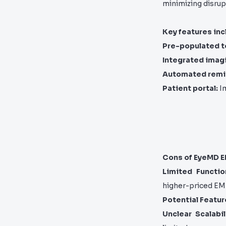
minimizing disrup
Key features inc
Pre-populated t
Integrated imag
Automated remi
Patient portal:
Im
Cons of EyeMD 
Limited Function
higher-priced EM
Potential Featur
Unclear Scalabil