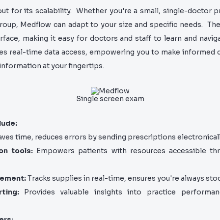
t for its scalability. Whether you're a small, single-doctor pr
oup, Medflow can adapt to your size and specific needs. Th
erface, making it easy for doctors and staff to learn and navi
zes real-time data access, empowering you to make informed d
nformation at your fingertips.
Single screen exam
lude:
ves time, reduces errors by sending prescriptions electronicall
on tools:
Empowers patients with resources accessible thr
gement:
Tracks supplies in real-time, ensures you're always sto
ting:
Provides valuable insights into practice performa
ers: