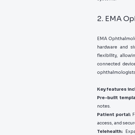
2. EMA Op
EMA Ophthalmology
hardware and sim
flexibility, all
connected device
ophthalmologists,
Key features inc
Pre-built templ
notes.
Patient portal:
F
access, and secu
Telehealth:
Expan