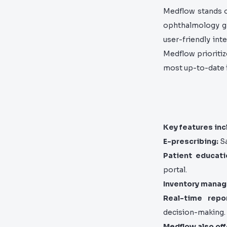
Medflow stands ou
ophthalmology gr
user-friendly int
Medflow prioriti
most up-to-date i
Key features inc
E-prescribing:
Sa
Patient educati
portal.
Inventory mana
Real-time repor
decision-making.
Medflow also off