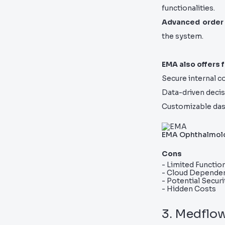
functionalities.
Advanced order
the system.
EMA also offers f
Secure internal 
Data-driven decis
Customizable das
EMA Ophthalmol
Cons
- Limited Function
- Cloud Depende
- Potential Secur
- Hidden Costs
3. Medflo