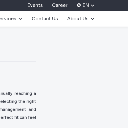
Events
Career
EN
ervices
Contact Us
About Us
nually reaching a
selecting the right
e management and
erfect fit can feel