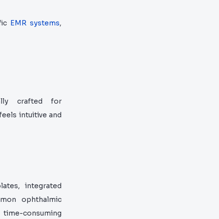
fic
EMR systems
,
lly crafted for
eels intuitive and
ates, integrated
ommon ophthalmic
r time-consuming