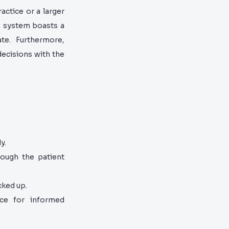
actice or a larger
e system boasts a
gate. Furthermore,
ecisions with the
y.
ough the patient
cked up.
nce for informed