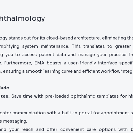
hthalmology
 stands out for its cloud-based architecture, eliminating th
plifying system maintenance. This translates to greater 
owing you to access patient data and manage your practice f
. Furthermore, EMA boasts a user-friendly interface specific
 ensuring a smooth learning curve and efficient workflow integ
lude
ates:
Save time with pre-loaded ophthalmic templates for hi
oster communication with a built-in portal for appointment s
re messaging.
d your reach and offer convenient care options with bui