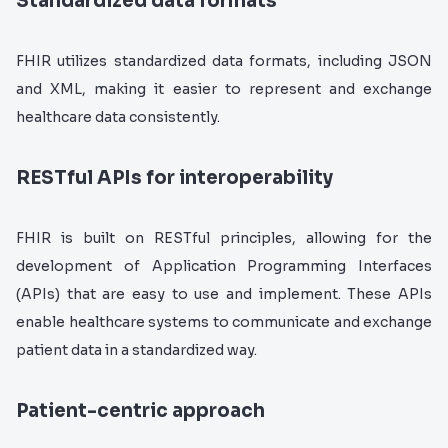
Standardized data formats
FHIR utilizes standardized data formats, including JSON
and XML, making it easier to represent and exchange
healthcare data consistently.
RESTful APIs for interoperability
FHIR is built on RESTful principles, allowing for the
development of Application Programming Interfaces
(APIs) that are easy to use and implement. These APIs
enable healthcare systems to communicate and exchange
patient data in a standardized way.
Patient-centric approach