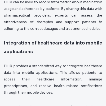
FHIR can be used to record information about medication
usage and adherence by patients. By sharing this data with
pharmaceutical providers, experts can assess the
effectiveness of therapies and support patients in
adhering to the correct dosages and treatment schedules.
Integration of healthcare data into mobile
applications
F
HIR provides a standardized way to integrate healthcare
data into mobile applications. This allows patients to
access their healthcare information, manage
prescriptions, and receive health-related notifications
through their mobile devices.