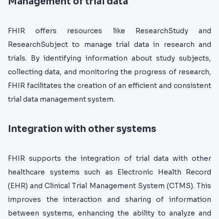
Management of trial data
FHIR offers resources like ResearchStudy and
ResearchSubject to manage trial data in research and
trials. By identifying information about study subjects,
collecting data, and monitoring the progress of research,
FHIR facilitates the creation of an efficient and consistent
trial data management system.
Integration with other systems
FHIR supports the integration of trial data with other
healthcare systems such as Electronic Health Record
(EHR) and Clinical Trial Management System (CTMS). This
improves the interaction and sharing of information
between systems, enhancing the ability to analyze and