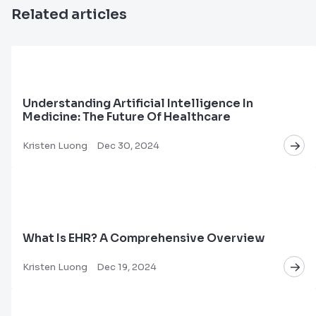
Related articles
Understanding Artificial Intelligence In
Medicine: The Future Of Healthcare
Kristen Luong
Dec 30, 2024
What Is EHR? A Comprehensive Overview
Kristen Luong
Dec 19, 2024