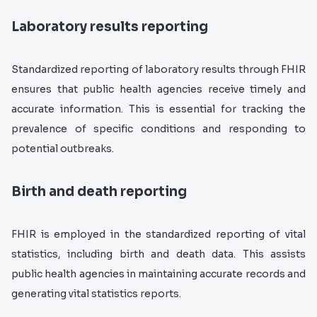
Laboratory results reporting
S
tandardized reporting of laboratory results through FHIR
ensures that public health agencies receive timely and
accurate information. This is essential for tracking the
prevalence of specific conditions and responding to
potential outbreaks.
Birth and death reporting
FHIR is employed in the standardized reporting of vital
statistics, including birth and death data. This assists
public health agencies in maintaining accurate records and
generating vital statistics reports.