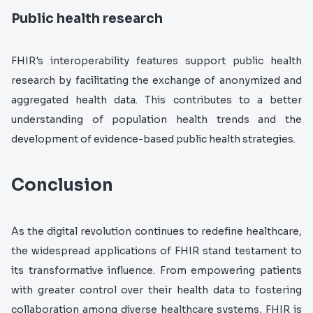
Public health research
FHIR's interoperability features support public health
research by facilitating the exchange of anonymized and
aggregated health data. This contributes to a better
understanding of population health trends and the
development of evidence-based public health strategies.
Conclusion
As the digital revolution continues to redefine healthcare,
the widespread applications of FHIR stand testament to
its transformative influence. From empowering patients
with greater control over their health data to fostering
collaboration among diverse healthcare systems, FHIR is