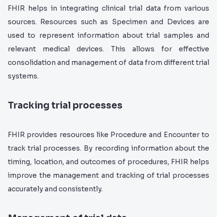
FHIR helps in integrating clinical trial data from various
sources. Resources such as Specimen and Devices are
used to represent information about trial samples and
relevant medical devices. This allows for effective
consolidation and management of data from different trial
systems.
Tracking trial processes
FHIR provides resources like Procedure and Encounter to
track trial processes. By recording information about the
timing, location, and outcomes of procedures, FHIR helps
improve the management and tracking of trial processes
accurately and consistently.