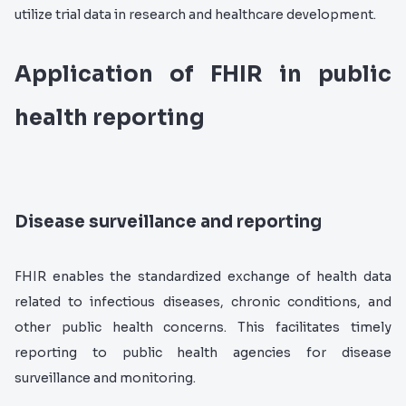
utilize trial data in research and healthcare development.
Application of FHIR in public
health reporting
Disease surveillance and reporting
FHIR enables the standardized exchange of health data
related to infectious diseases, chronic conditions, and
other public health concerns. This facilitates timely
reporting to public health agencies for disease
surveillance and monitoring.