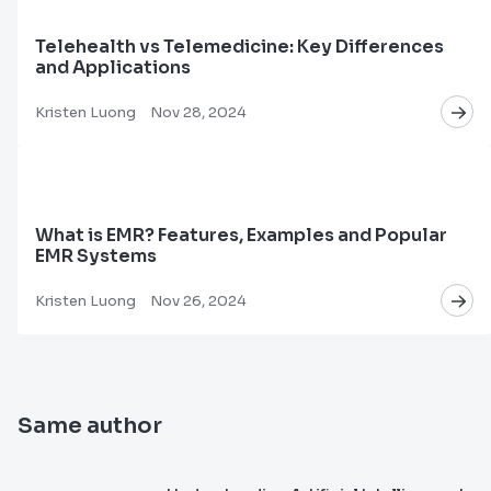
Telehealth vs Telemedicine: Key Differences
and Applications
Kristen Luong
Nov 28, 2024
What is EMR? Features, Examples and Popular
EMR Systems
Kristen Luong
Nov 26, 2024
Same author