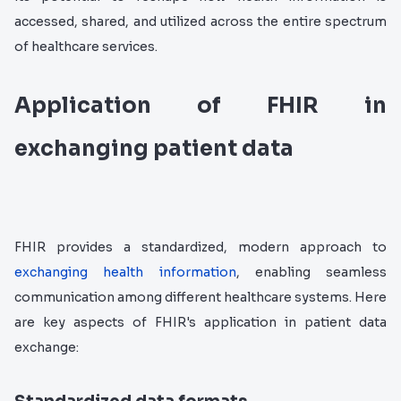
accessed, shared, and utilized across the entire spectrum
of healthcare services.
Application of FHIR in
exchanging patient data
FHIR provides a standardized, modern approach to
exchanging health information
, enabling seamless
communication among different healthcare systems. Here
are key aspects of FHIR's application in patient data
exchange: