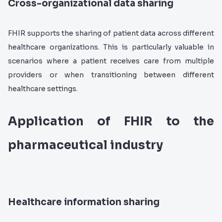
Cross-organizational data sharing
FHIR supports the sharing of patient data across different
healthcare organizations. This is particularly valuable in
scenarios where a patient receives care from multiple
providers or when transitioning between different
healthcare settings.
Application of FHIR to the
pharmaceutical industry
Healthcare information sharing