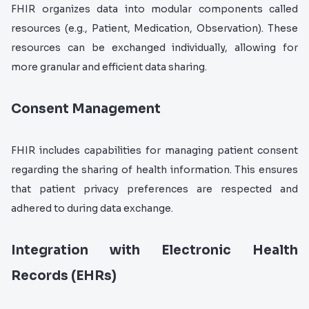
FHIR organizes data into modular components called
resources (e.g., Patient, Medication, Observation). These
resources can be exchanged individually, allowing for
more granular and efficient data sharing.
Consent Management
FHIR includes capabilities for managing patient consent
regarding the sharing of health information. This ensures
that patient privacy preferences are respected and
adhered to during data exchange.
Integration with Electronic Health
Records (EHRs)