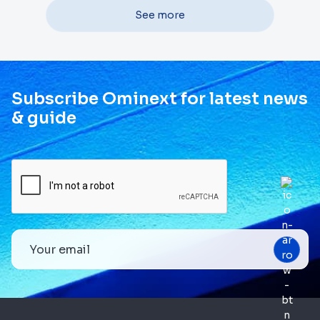
See more
Subscribe Ominext for latest news
& guide