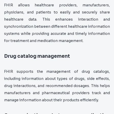
FHIR allows healthcare providers, manufacturers,
physicians, and patients to easily and securely share
healthcare data. This enhances interaction and
synchronization between different healthcare information
systems while providing accurate and timely information
for treatment and medication management.
Drug catalog management
FHIR supports the management of drug catalogs,
including information about types of drugs, side effects,
drug interactions, and recommended dosages. This helps
manufacturers and pharmaceutical providers track and
manage information about their products efficiently.