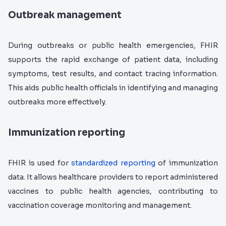
Outbreak management
During outbreaks or public health emergencies, FHIR
supports the rapid exchange of patient data, including
symptoms, test results, and contact tracing information.
This aids public health officials in identifying and managing
outbreaks more effectively.
Immunization reporting
FHIR is used for
standardized reporting
of immunization
data. It allows healthcare providers to report administered
vaccines to public health agencies, contributing to
vaccination coverage monitoring and management.