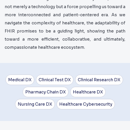
not merely a technology but a force propelling us toward a
more interconnected and patient-centered era. As we
navigate the complexity of healthcare, the adaptability of
FHIR promises to be a guiding light, showing the path
toward a more efficient, collaborative, and ultimately,
compassionate healthcare ecosystem.
Medical DX
Clinical Test DX
Clinical Research DX
Pharmacy Chain DX
Healthcare DX
Nursing Care DX
Healthcare Cybersecurity