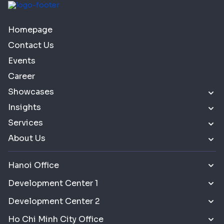
Homepage
Contact Us
Events
Career
Showcases
Insights
Services
About Us
Hanoi Office
Development Center 1
Development Center 2
Ho Chi Minh City Office