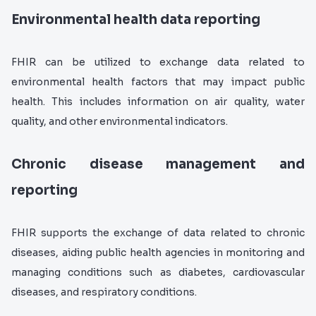
Environmental health data reporting
FHIR can be utilized to exchange data related to
environmental health factors that may impact public
health. This includes information on air quality, water
quality, and other environmental indicators.
Chronic disease management and
reporting
FHIR supports the exchange of data related to chronic
diseases, aiding public health agencies in monitoring and
managing conditions such as diabetes, cardiovascular
diseases, and respiratory conditions.