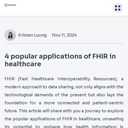
Kristen Luong
Nov 11, 2024
4 popular applications of FHIR in
healthcare
FHIR (Fast Healthcare Interoperability Resources), a
modern approach to data sharing, not only aligns with the
technological demands of the present but also lays the
foundation for a more connected and patient-centric
future. This article will share with you a journey to explore
the popular applications of FHIR in healthcare, unraveling
its potential to reshape how health information is