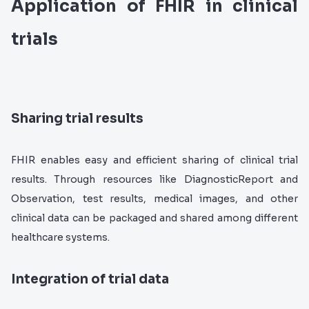
Application of FHIR in clinical
trials
Sharing trial results
FHIR enables easy and efficient sharing of clinical trial
results. Through resources like DiagnosticReport and
Observation, test results, medical images, and other
clinical data can be packaged and shared among different
healthcare systems.
Integration of trial data