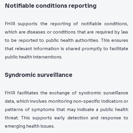
Notifiable conditions reporting
FHIR supports the reporting of notifiable conditions,
which are diseases or conditions that are required by law
to be reported to public health authorities. This ensures
that relevant information is shared promptly to facilitate
public health interventions.
Syndromic surveillance
FHIR facilitates the exchange of syndromic surveillance
data, which involves monitoring non-specific indicators or
patterns of symptoms that may indicate a public health
threat. This supports early detection and response to
emerging health issues.