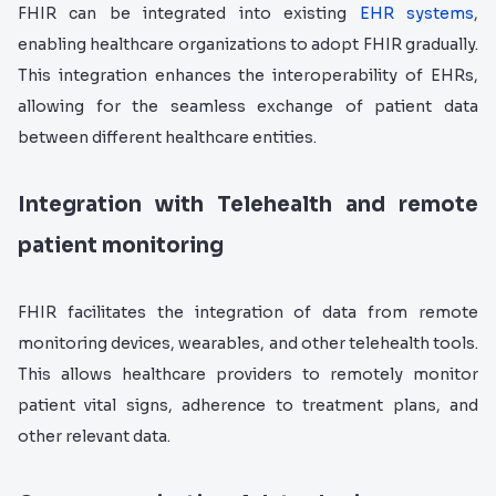
FHIR can be integrated into existing
EHR systems
,
enabling healthcare organizations to adopt FHIR gradually.
This integration enhances the interoperability of EHRs,
allowing for the seamless exchange of patient data
between different healthcare entities.
Integration with Telehealth and remote
patient monitoring
FHIR facilitates the integration of data from remote
monitoring devices, wearables, and other telehealth tools.
This allows healthcare providers to remotely monitor
patient vital signs, adherence to treatment plans, and
other relevant data.