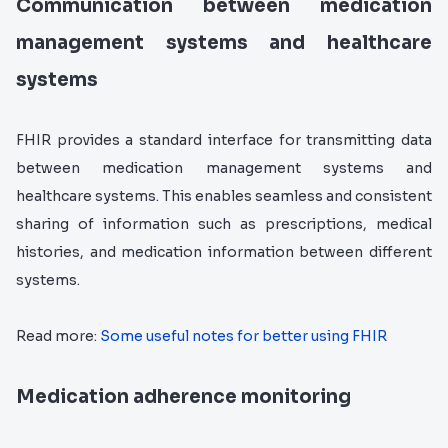
Communication between medication
management systems and healthcare
systems
FHIR provides a standard interface for transmitting data
between medication management systems and
healthcare systems. This enables seamless and consistent
sharing of information such as prescriptions, medical
histories, and medication information between different
systems.
Read more:
Some useful notes for better using FHIR
Medication adherence monitoring