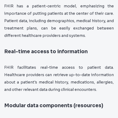
FHIR has a patient-centric model, emphasizing the
importance of putting patients at the center of their care.
Patient data, including demographics, medical history, and
treatment plans, can be easily exchanged between
different healthcare providers and systems.
Real-time access to information
FHIR facilitates real-time access to patient data.
Healthcare providers can retrieve up-to-date information
about a patient's medical history, medications, allergies,
and other relevant data during clinical encounters.
Modular data components (resources)