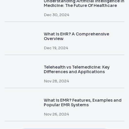
Understanding Artificial Intelligence In
Medicine: The Future Of Healthcare
Dec 30, 2024
What Is EHR? A Comprehensive
Overview
Dec 19, 2024
Telehealth vs Telemedicine: Key
Differences and Applications
Nov 28, 2024
What is EMR? Features, Examples and
Popular EMR Systems
Nov 26, 2024